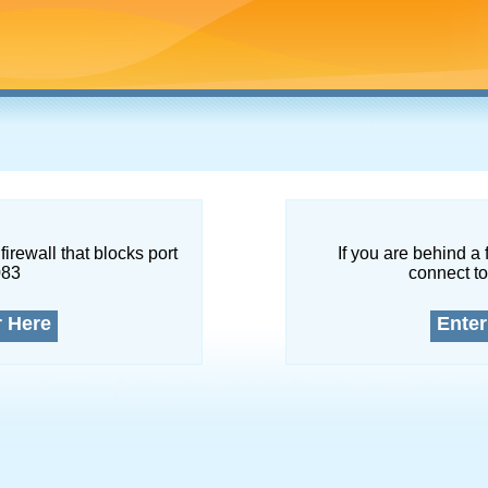
firewall that blocks port
If you are behind a 
083
connect to
r Here
Enter