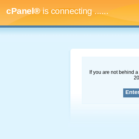
cPanel®
is connecting
.........
If you are not behind a 
2
Ente