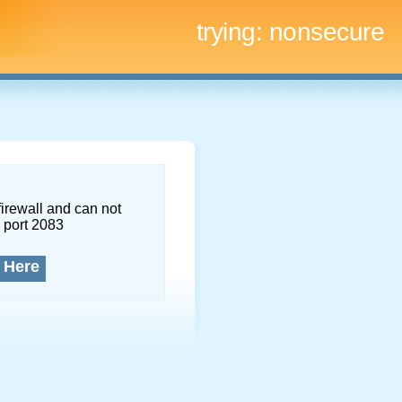
trying:
nonsecure
firewall and can not
 port 2083
 Here